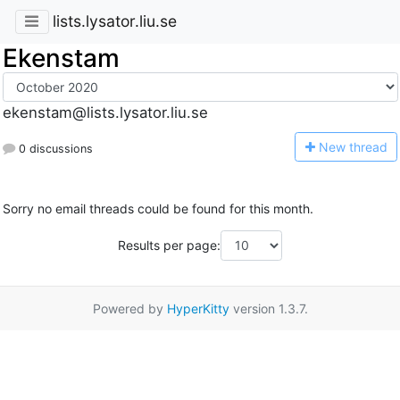
lists.lysator.liu.se
Ekenstam
ekenstam@lists.lysator.liu.se
N
ew thread
0 discussions
Sorry no email threads could be found for this month.
Results per page:
Powered by
HyperKitty
version 1.3.7.