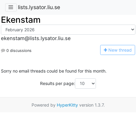
lists.lysator.liu.se
Ekenstam
ekenstam@lists.lysator.liu.se
N
ew thread
0 discussions
Sorry no email threads could be found for this month.
Results per page:
Powered by
HyperKitty
version 1.3.7.