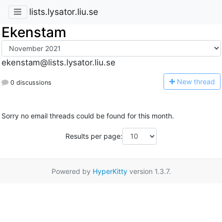
lists.lysator.liu.se
Ekenstam
ekenstam@lists.lysator.liu.se
N
ew thread
0 discussions
Sorry no email threads could be found for this month.
Results per page:
Powered by
HyperKitty
version 1.3.7.