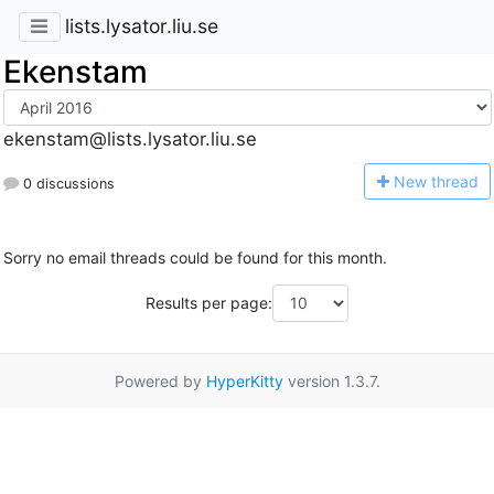
lists.lysator.liu.se
Ekenstam
ekenstam@lists.lysator.liu.se
N
ew thread
0 discussions
Sorry no email threads could be found for this month.
Results per page:
Powered by
HyperKitty
version 1.3.7.