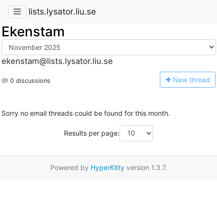
lists.lysator.liu.se
Ekenstam
ekenstam@lists.lysator.liu.se
N
ew thread
0 discussions
Sorry no email threads could be found for this month.
Results per page:
Powered by
HyperKitty
version 1.3.7.