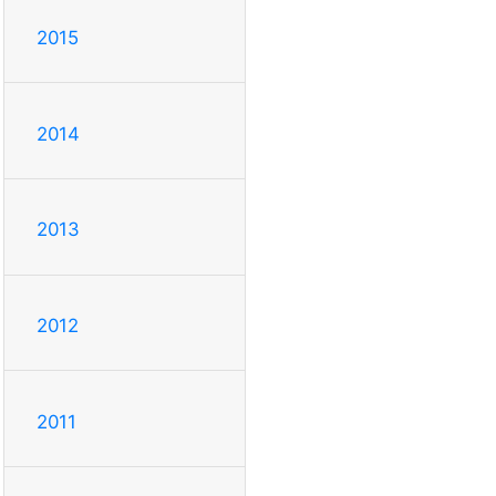
2015
2014
2013
2012
2011