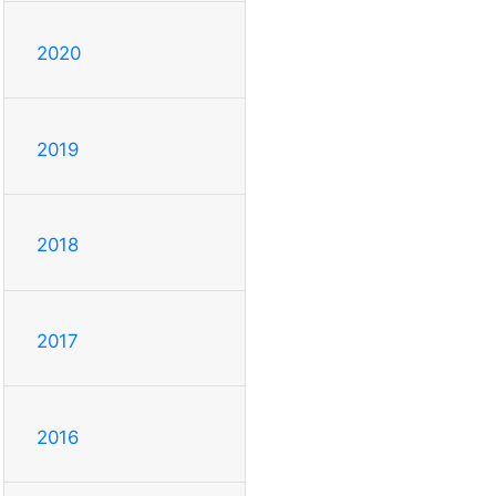
2020
2019
2018
2017
2016