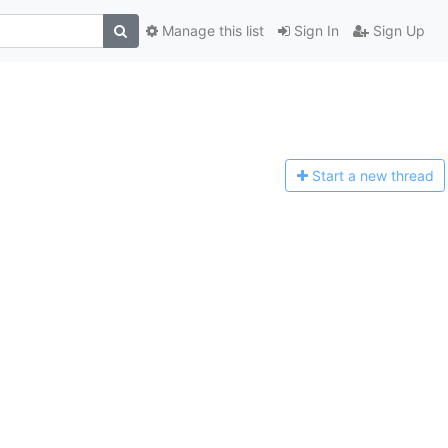
Manage this list
Sign In
Sign Up
Start a n
ew thread