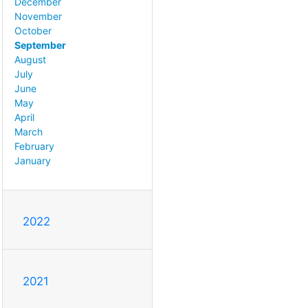
December
November
October
September
August
July
June
May
April
March
February
January
2022
2021