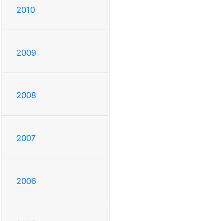
2010
2009
2008
2007
2006