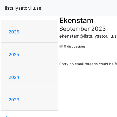
lists.lysator.liu.se
Ekenstam
September 2023
2026
ekenstam@lists.lysator.liu.
0 discussions
2025
Sorry no email threads could be f
2024
2023