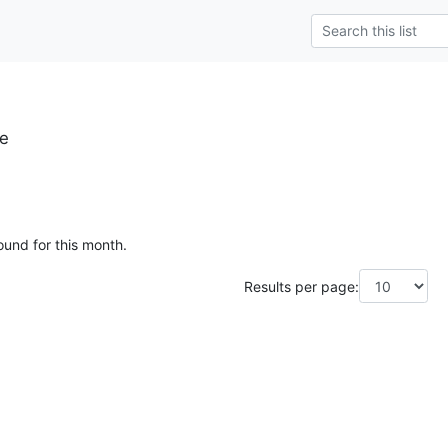
se
ound for this month.
Results per page: