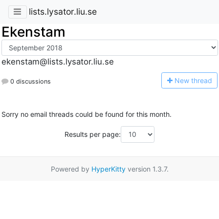
lists.lysator.liu.se
Ekenstam
ekenstam@lists.lysator.liu.se
N
ew thread
0 discussions
Sorry no email threads could be found for this month.
Results per page:
Powered by
HyperKitty
version 1.3.7.