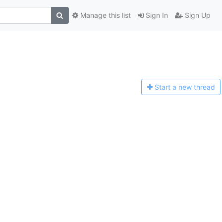
Manage this list
Sign In
Sign Up
Start a n
ew thread