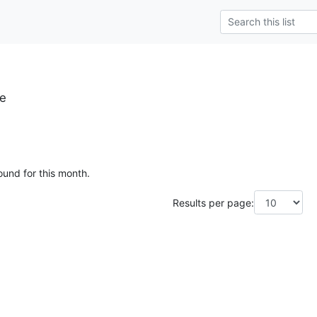
se
ound for this month.
Results per page: