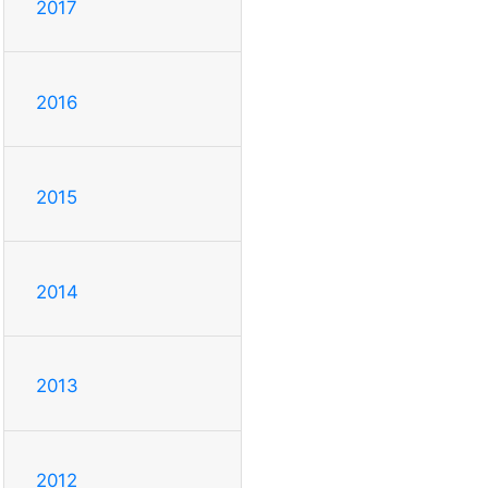
2017
2016
2015
2014
2013
2012