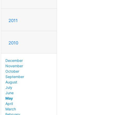
2011
2010
December
November
October
September
August
July
June
May
April
March
February