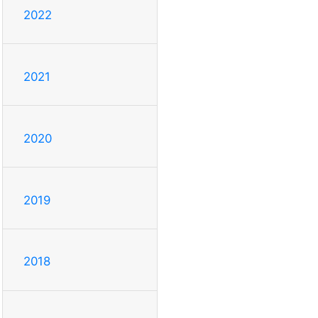
2022
2021
2020
2019
2018