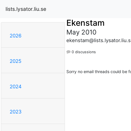
lists.lysator.liu.se
Ekenstam
May 2010
2026
ekenstam@lists.lysator.liu.
0 discussions
2025
Sorry no email threads could be f
2024
2023