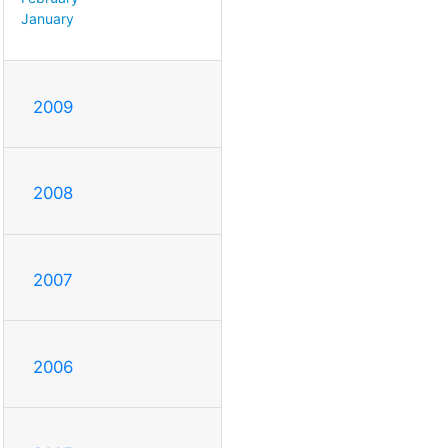
January
2009
2008
2007
2006