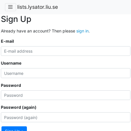
lists.lysator.liu.se
Sign Up
Already have an account? Then please
sign in
.
E-mail
Username
Password
Password (again)