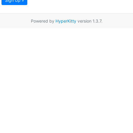
Sign Up »
Powered by
HyperKitty
version 1.3.7.