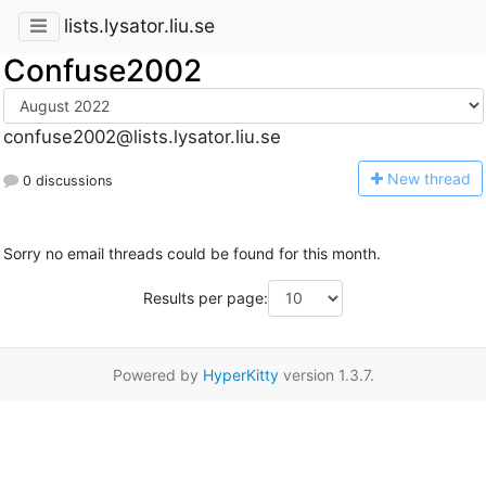
lists.lysator.liu.se
Confuse2002
confuse2002@lists.lysator.liu.se
N
ew thread
0 discussions
Sorry no email threads could be found for this month.
Results per page:
Powered by
HyperKitty
version 1.3.7.