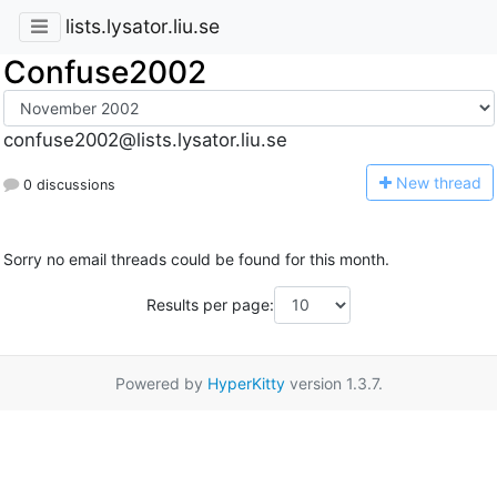
lists.lysator.liu.se
Confuse2002
confuse2002@lists.lysator.liu.se
N
ew thread
0 discussions
Sorry no email threads could be found for this month.
Results per page:
Powered by
HyperKitty
version 1.3.7.