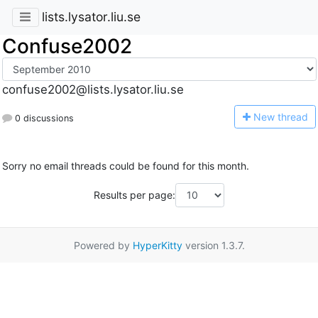
lists.lysator.liu.se
Confuse2002
confuse2002@lists.lysator.liu.se
N
ew thread
0 discussions
Sorry no email threads could be found for this month.
Results per page:
Powered by
HyperKitty
version 1.3.7.