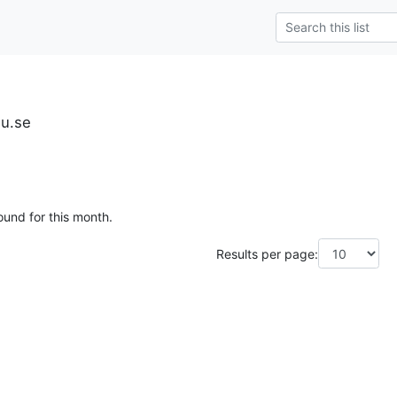
iu.se
ound for this month.
Results per page: