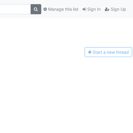
Manage this list
Sign In
Sign Up
Start a n
ew thread