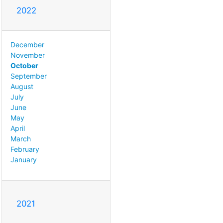
2022
December
November
October
September
August
July
June
May
April
March
February
January
2021