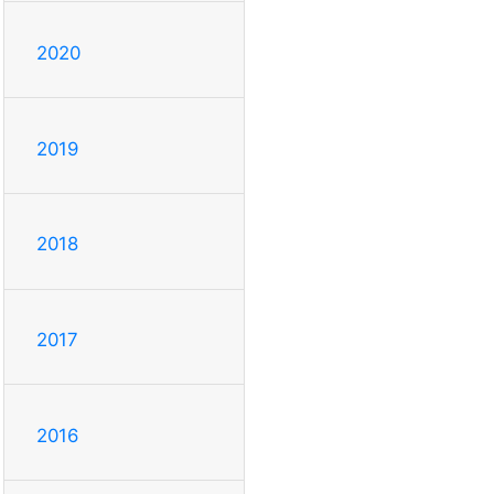
2020
2019
2018
2017
2016