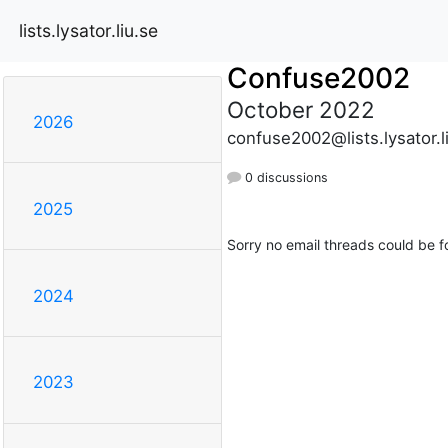
lists.lysator.liu.se
Confuse2002
October 2022
2026
confuse2002@lists.lysator.l
0 discussions
2025
Sorry no email threads could be f
2024
2023