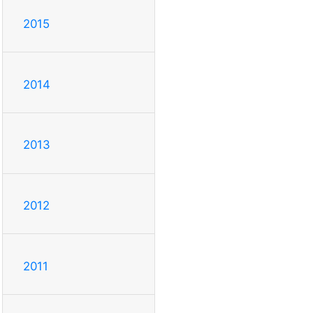
2015
2014
2013
2012
2011