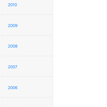
2010
2009
2008
2007
2006