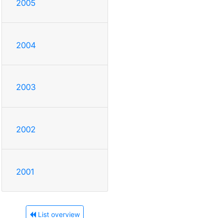
2005
2004
2003
2002
2001
List overview