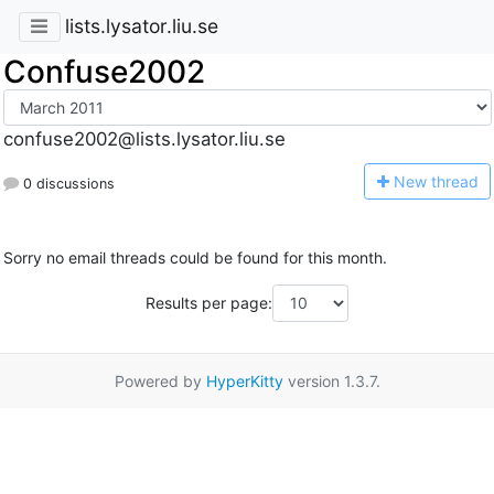
lists.lysator.liu.se
Confuse2002
confuse2002@lists.lysator.liu.se
N
ew thread
0 discussions
Sorry no email threads could be found for this month.
Results per page:
Powered by
HyperKitty
version 1.3.7.