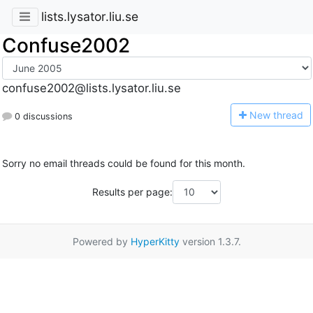
lists.lysator.liu.se
Confuse2002
confuse2002@lists.lysator.liu.se
N
ew thread
0 discussions
Sorry no email threads could be found for this month.
Results per page:
Powered by
HyperKitty
version 1.3.7.