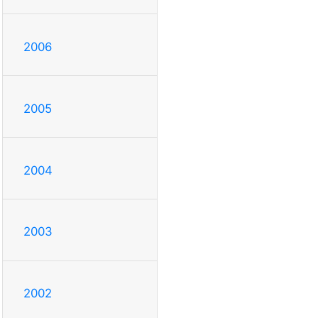
2006
2005
2004
2003
2002