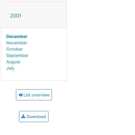
2001
December
November
October
September
August
July
List overview
Download