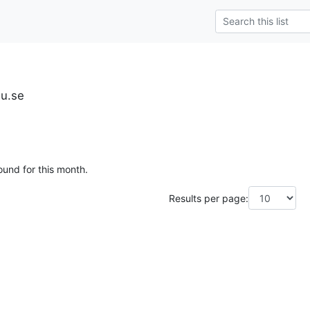
iu.se
ound for this month.
Results per page: