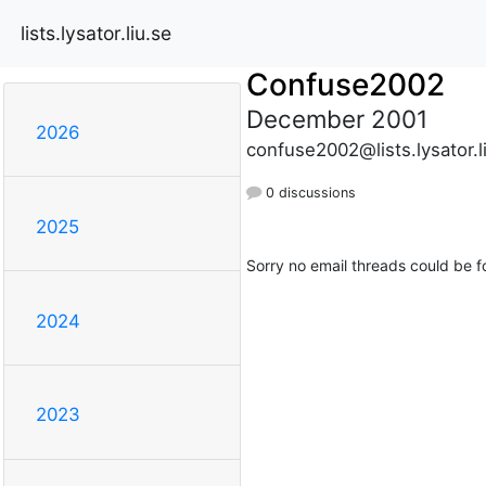
lists.lysator.liu.se
Confuse2002
December 2001
2026
confuse2002@lists.lysator.l
0 discussions
2025
Sorry no email threads could be f
2024
2023