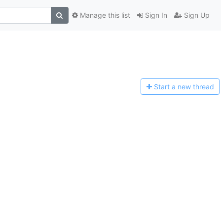
Manage this list
Sign In
Sign Up
Start a n
ew thread