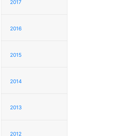
2017
2016
2015
2014
2013
2012