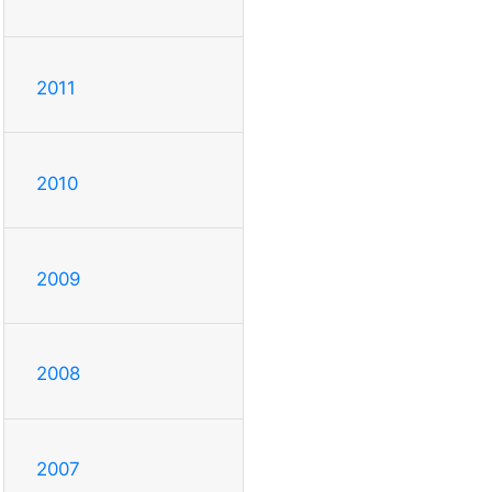
2011
2010
2009
2008
2007