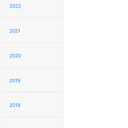
2022
2021
2020
2019
2018