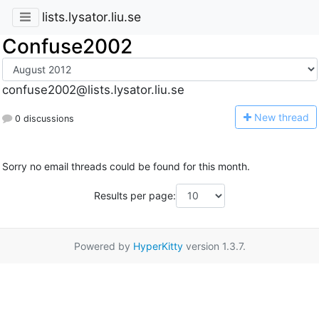
lists.lysator.liu.se
Confuse2002
confuse2002@lists.lysator.liu.se
N
ew thread
0 discussions
Sorry no email threads could be found for this month.
Results per page:
Powered by
HyperKitty
version 1.3.7.