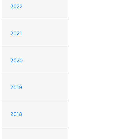
2022
2021
2020
2019
2018