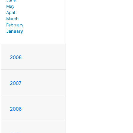
May
April
March
February
January
2008
2007
2006