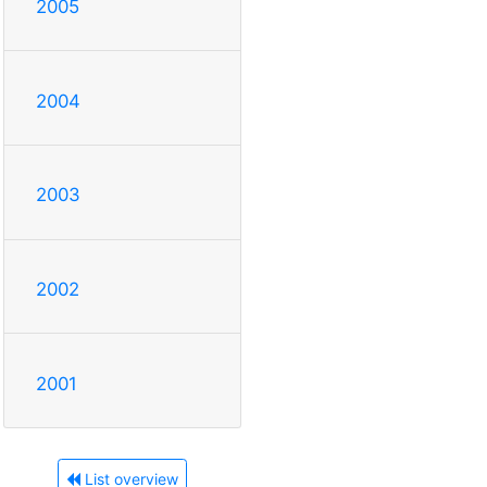
2005
2004
2003
2002
2001
List overview