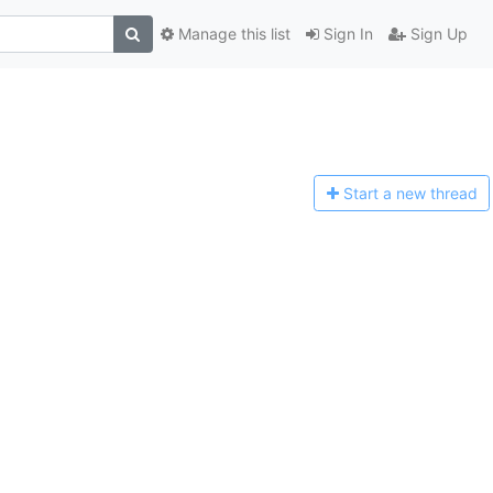
Manage this list
Sign In
Sign Up
Start a n
ew thread