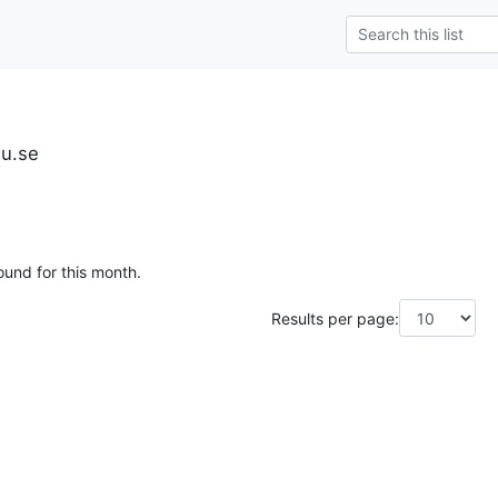
iu.se
ound for this month.
Results per page: