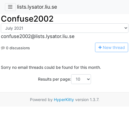
lists.lysator.liu.se
Confuse2002
confuse2002@lists.lysator.liu.se
N
ew thread
0 discussions
Sorry no email threads could be found for this month.
Results per page:
Powered by
HyperKitty
version 1.3.7.