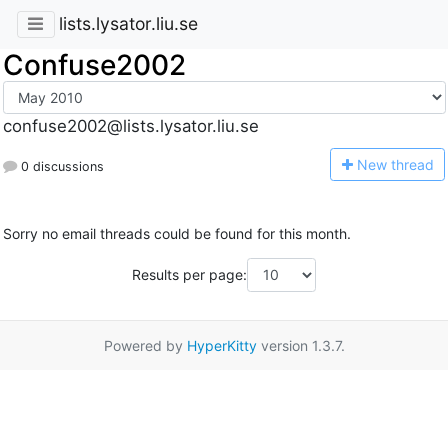
lists.lysator.liu.se
Confuse2002
confuse2002@lists.lysator.liu.se
N
ew thread
0 discussions
Sorry no email threads could be found for this month.
Results per page:
Powered by
HyperKitty
version 1.3.7.