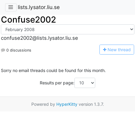
lists.lysator.liu.se
Confuse2002
confuse2002@lists.lysator.liu.se
N
ew thread
0 discussions
Sorry no email threads could be found for this month.
Results per page:
Powered by
HyperKitty
version 1.3.7.