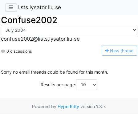
lists.lysator.liu.se
Confuse2002
confuse2002@lists.lysator.liu.se
N
ew thread
0 discussions
Sorry no email threads could be found for this month.
Results per page:
Powered by
HyperKitty
version 1.3.7.