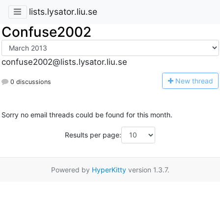
lists.lysator.liu.se
Confuse2002
confuse2002@lists.lysator.liu.se
N
ew thread
0 discussions
Sorry no email threads could be found for this month.
Results per page:
Powered by
HyperKitty
version 1.3.7.