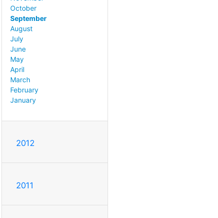
October
September
August
July
June
May
April
March
February
January
2012
2011