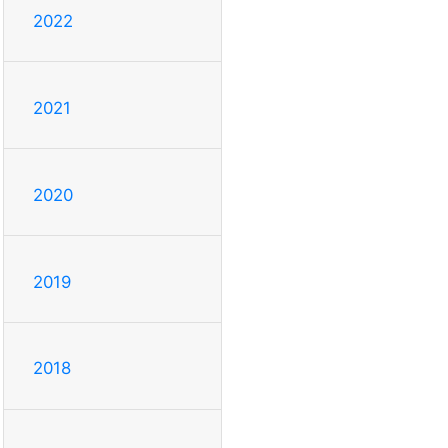
2022
2021
2020
2019
2018