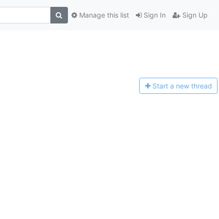
Manage this list
Sign In
Sign Up
Start a n
ew thread