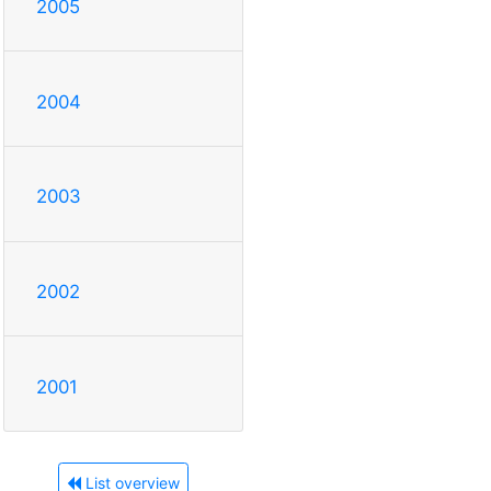
2005
2004
2003
2002
2001
List overview