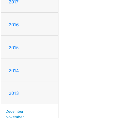
2017
2016
2015
2014
2013
December
November