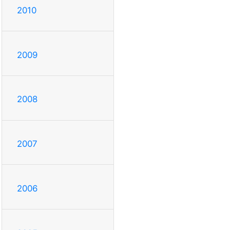
2010
2009
2008
2007
2006