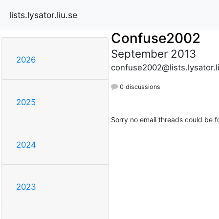
lists.lysator.liu.se
Confuse2002
September 2013
2026
confuse2002@lists.lysator.l
0 discussions
2025
Sorry no email threads could be f
2024
2023