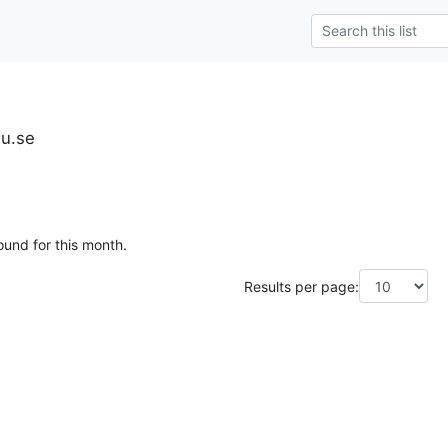
iu.se
ound for this month.
Results per page: