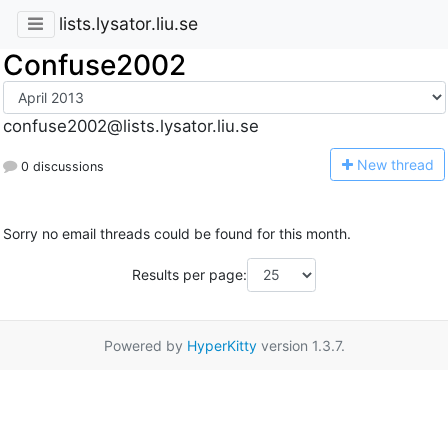
lists.lysator.liu.se
Confuse2002
confuse2002@lists.lysator.liu.se
N
ew thread
0 discussions
Sorry no email threads could be found for this month.
Results per page:
Powered by
HyperKitty
version 1.3.7.