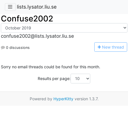
lists.lysator.liu.se
Confuse2002
confuse2002@lists.lysator.liu.se
N
ew thread
0 discussions
Sorry no email threads could be found for this month.
Results per page:
Powered by
HyperKitty
version 1.3.7.