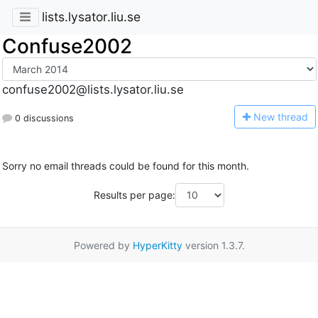
lists.lysator.liu.se
Confuse2002
confuse2002@lists.lysator.liu.se
N
ew thread
0 discussions
Sorry no email threads could be found for this month.
Results per page:
Powered by
HyperKitty
version 1.3.7.