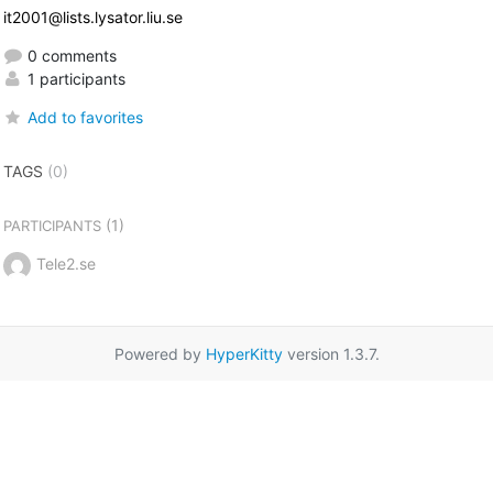
it2001@lists.lysator.liu.se
0 comments
1 participants
Add to favorites
TAGS
(0)
(1)
PARTICIPANTS
Tele2.se
Powered by
HyperKitty
version 1.3.7.