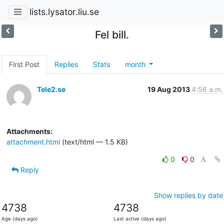
lists.lysator.liu.se
Fel bill.
First Post
Replies
Stats
month
Tele2.se
19 Aug 2013
4:56 a.m.
Attachments:
attachment.html
(text/html — 1.5 KB)
0
0
Reply
Show replies by date
4738
4738
Age (days ago)
Last active (days ago)