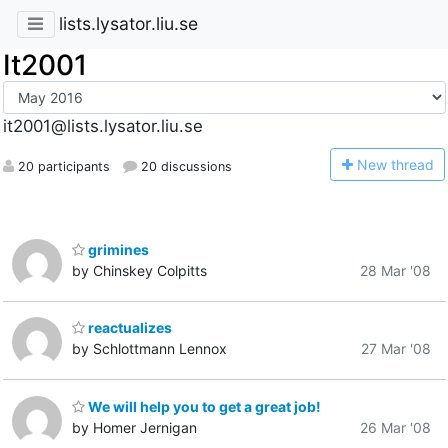
lists.lysator.liu.se
It2001
it2001@lists.lysator.liu.se
N
ew thread
20 participants
20 discussions
grimines
by Chinskey Colpitts
28 Mar '08
reactualizes
by Schlottmann Lennox
27 Mar '08
We will help you to get a great job!
by Homer Jernigan
26 Mar '08