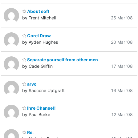
About soft
by Trent Mitchell
25 Mar '08
Corel Draw
by Ayden Hughes
20 Mar '08
Separate yourself from other men
by Cade Griffin
17 Mar '08
arvo
by Saccone Uptgraft
16 Mar '08
Ihre Chanse!!
by Paul Burke
12 Mar '08
Re: