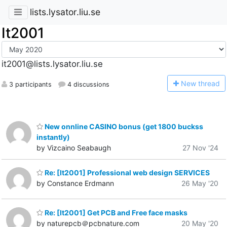
lists.lysator.liu.se
It2001
it2001@lists.lysator.liu.se
N
ew thread
3 participants
4 discussions
New onnline CASINO bonus (get 1800 buckss
instantly)
by Vizcaino Seabaugh
27 Nov '24
Re: [It2001] Professional web design SERVICES
by Constance Erdmann
26 May '20
Re: [It2001] Get PCB and Free face masks
by naturepcb＠pcbnature.com
20 May '20