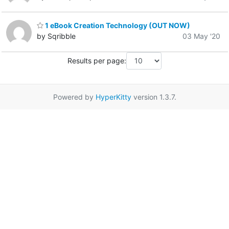
1 eBook Creation Technology (OUT NOW)
by Sqribble
03 May '20
Results per page:
Powered by
HyperKitty
version 1.3.7.