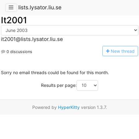
lists.lysator.liu.se
It2001
it2001@lists.lysator.liu.se
N
ew thread
0 discussions
Sorry no email threads could be found for this month.
Results per page:
Powered by
HyperKitty
version 1.3.7.