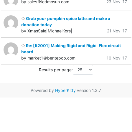
by sales＠ledmosun.com
23 Nov '17
Grab your pumpkin spice latte and make a
donation today
by XmasSale|MichaelKors|
21 Nov '17
Re: [It2001] Making Rigid and Rigid-Flex circuit
board
by market1＠bentepcb.com
10 Nov '17
Results per page:
Powered by
HyperKitty
version 1.3.7.