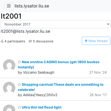
lists.lysator.liu.se
It2001
it2001@lists.lysator.liu.se
N
ew thread
4 participants
5 discussions
New onnline CASINO bonus (get 1800 buckss
instantly)
by Vizcaino Seabaugh
27 Nov '24
Shopping carnival:These deals are something to
celebrate!
by Adidas|Yeezy|350v2
26 Nov '17
Ultra thin led flood light