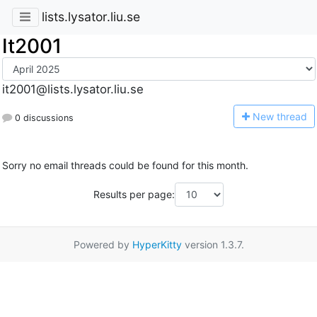
lists.lysator.liu.se
It2001
it2001@lists.lysator.liu.se
N
ew thread
0 discussions
Sorry no email threads could be found for this month.
Results per page:
Powered by
HyperKitty
version 1.3.7.