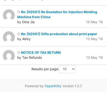
Re: [It2001] Re Quotation for Injection Molding
Machine from China
by Dina Jia
16 May '16
Re: [It2001] Gifts production about print paper
by Abby
13 May '16
NOTICE OF TAX RETURN
by Tax Refunds
12 May '16
Results per page:
Powered by
HyperKitty
version 1.3.7.