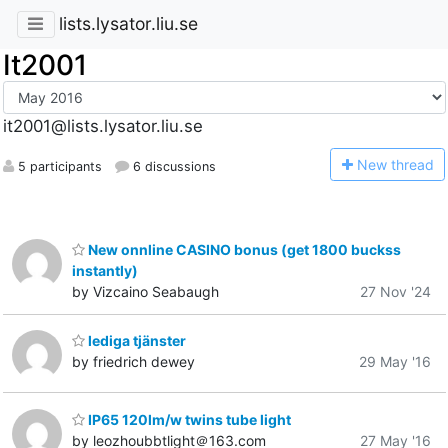
lists.lysator.liu.se
It2001
it2001@lists.lysator.liu.se
N
ew thread
5 participants
6 discussions
New onnline CASINO bonus (get 1800 buckss
instantly)
by Vizcaino Seabaugh
27 Nov '24
lediga tjänster
by friedrich dewey
29 May '16
IP65 120lm/w twins tube light
by leozhoubbtlight＠163.com
27 May '16