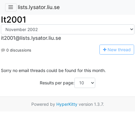
lists.lysator.liu.se
It2001
it2001@lists.lysator.liu.se
N
ew thread
0 discussions
Sorry no email threads could be found for this month.
Results per page:
Powered by
HyperKitty
version 1.3.7.