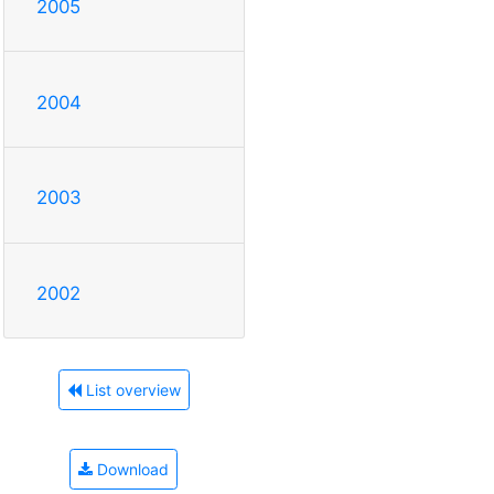
2005
2004
2003
2002
List overview
Download