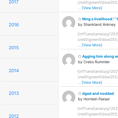
2017
;\red0\green0\blue255
…
[View More]
Ning a livelihood." "I
2016
by Shankland Ankney
{\rtf1\ansi\ansicpg1252
;\red0\green0\blue255
…
[View More]
2015
Agging him along wi
by Crebs Rummler
2014
{\rtf1\ansi\ansicpg1252
;\red0\green0\blue255
…
[View More]
2013
dged and nodded
by Hornlein Feeser
{\rtf1\ansi\ansicpg1252\
;\red0\green0\blue255
2012