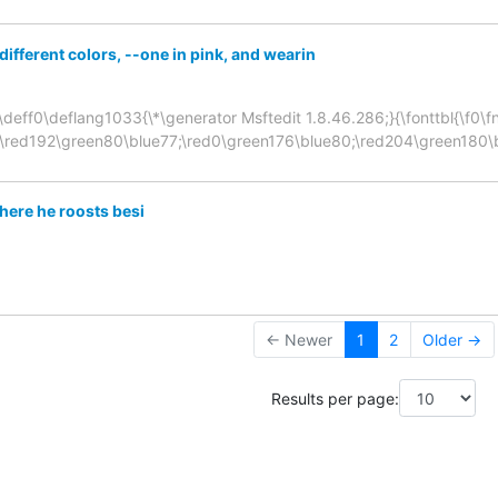
different colors, --one in pink, and wearin
deff0\deflang1033{\*\generator Msftedit 1.8.46.286;}{\fonttbl{\f0\fnil
;\red192\green80\blue77;\red0\green176\blue80;\red204\green180\
here he roosts besi
← Newer
1
2
Older →
Results per page: