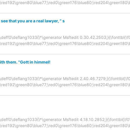
;\red192\green80\blue77;\red0\green176\blue80;\red204\green180\
 see that you are a real lawyer, " s
\deff0\deflang1033{\*\generator Msftedit 0.30.42.2503;}{\fonttbl{\f0\f
;\red192\green80\blue77;\red0\green176\blue80;\red204\green180\
th them. "Gott in himmel!
\deff0\deflang1033{\*\generator Msftedit 2.40.46.7279;}{\fonttbl{\f0\f
;\red192\green80\blue77;\red0\green176\blue80;\red204\green180\
deff0\deflang1033{\*\generator Msftedit 4.18.10.2852;}{\fonttbl{\f0\fn
;\red192\green80\blue77;\red0\green176\blue80;\red204\green180\