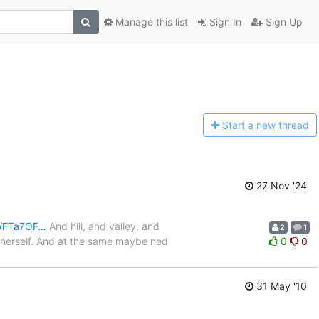
Manage this list
Sign In
Sign Up
Start a n
ew thread
27 Nov '24
JWFTa7OF…
And hill, and valley, and
2
1
o herself. And at the same maybe ned
0
0
31 May '10