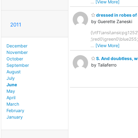
…
[View More]
dressed in robes of 
by Guerette Zaneski
2011
{\rtf1\ansi\ansicpg1252\
;\red0\green0\blue255
…
[View More]
December
November
S. And doubtless, w
October
by Taliaferro
September
August
July
June
May
April
March
February
January