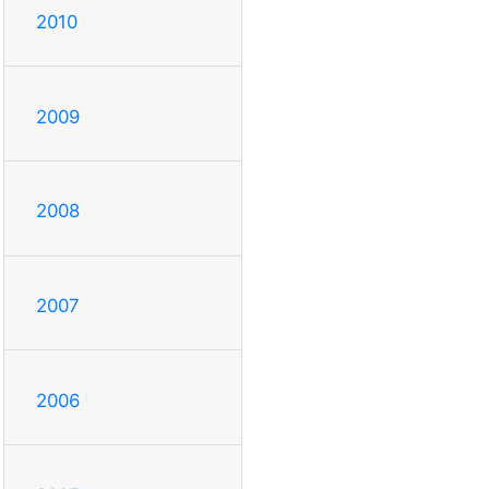
2010
2009
2008
2007
2006