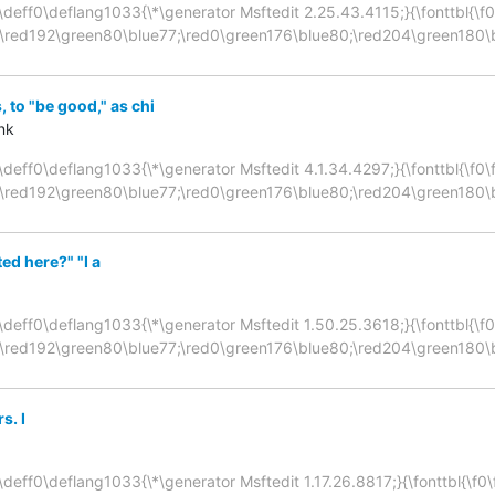
\deff0\deflang1033{\*\generator Msftedit 2.25.43.4115;}{\fonttbl{\f0\f
;\red192\green80\blue77;\red0\green176\blue80;\red204\green180\
 to "be good," as chi
nk
deff0\deflang1033{\*\generator Msftedit 4.1.34.4297;}{\fonttbl{\f0\fni
;\red192\green80\blue77;\red0\green176\blue80;\red204\green180\
ed here?" "I a
\deff0\deflang1033{\*\generator Msftedit 1.50.25.3618;}{\fonttbl{\f0\f
;\red192\green80\blue77;\red0\green176\blue80;\red204\green180\
s. I
deff0\deflang1033{\*\generator Msftedit 1.17.26.8817;}{\fonttbl{\f0\fni