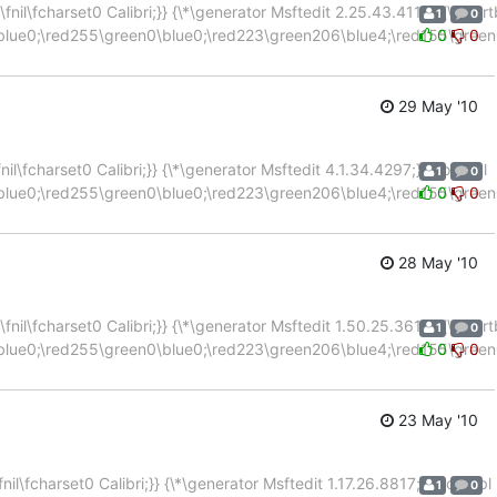
nil\fcharset0 Calibri;}} {\*\generator Msftedit 2.25.43.4115;}{\colort
1
0
blue0;\red255\green0\blue0;\red223\green206\blue4;\red155\green
0
0
29 May '10
l\fcharset0 Calibri;}} {\*\generator Msftedit 4.1.34.4297;}{\colortbl
1
0
blue0;\red255\green0\blue0;\red223\green206\blue4;\red155\green
0
0
28 May '10
nil\fcharset0 Calibri;}} {\*\generator Msftedit 1.50.25.3618;}{\colort
1
0
blue0;\red255\green0\blue0;\red223\green206\blue4;\red155\green
0
0
23 May '10
l\fcharset0 Calibri;}} {\*\generator Msftedit 1.17.26.8817;}{\colortbl
1
0