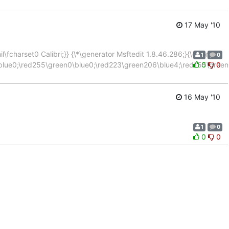
17 May '10
\fcharset0 Calibri;}} {\*\generator Msftedit 1.8.46.286;}{\colortbl
1
0
blue0;\red255\green0\blue0;\red223\green206\blue4;\red155\green
0
0
16 May '10
1
0
0
0