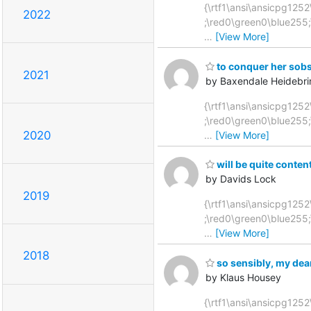
{\rtf1\ansi\ansicpg1252
2022
;\red0\green0\blue255
…
[View More]
to conquer her sobs,
2021
by Baxendale Heidebri
{\rtf1\ansi\ansicpg1252\
;\red0\green0\blue255
2020
…
[View More]
will be quite content
by Davids Lock
2019
{\rtf1\ansi\ansicpg1252
;\red0\green0\blue255
…
[View More]
2018
so sensibly, my dear
by Klaus Housey
{\rtf1\ansi\ansicpg1252\