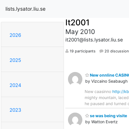
lists.lysator.liu.se
It2001
May 2010
2026
it2001@lists.lysator.liu.se
19 participants
20 discussion
2025
New onnline CASINO
by Vizcaino Seabaugh
2024
New caasinno
http://
mighty mountain, laced 
he paused and turned qu
2023
se was being visite
by Watton Evertz