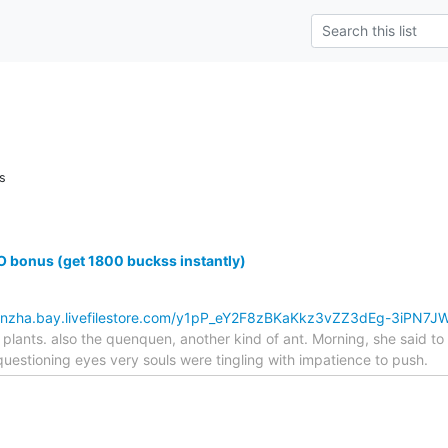
s
 bonus (get 1800 buckss instantly)
kbnzha.bay.livefilestore.com/y1pP_eY2F8zBKaKkz3vZZ3dEg-3iPN7
plants. also the quenquen, another kind of ant. Morning, she said t
estioning eyes very souls were tingling with impatience to push.