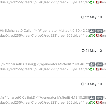
blue0;\red255\green0\blue0;\red223\green206\blue4;\red155\green
0
0
22 May '10
nil\fcharset0 Calibri;}} {\*\generator Msftedit 0.30.42.2503;}{\color
1
0
blue0;\red255\green0\blue0;\red223\green206\blue4;\red155\green
0
0
21 May '10
nil\fcharset0 Calibri;}} {\*\generator Msftedit 2.40.46.7279;}{\color
1
0
blue0;\red255\green0\blue0;\red223\green206\blue4;\red155\green
0
0
19 May '10
il\fcharset0 Calibri;}} {\*\generator Msftedit 4.18.10.2852;}{\colortb
1
0
blue0;\red255\green0\blue0;\red223\green206\blue4;\red155\green
0
0