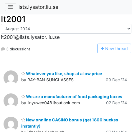
lists.lysator.liu.se
It2001
it2001@lists.lysator.liu.se
N
ew thread
3 discussions
Whatever you like, shop at a low price
by RAY-BAN SUNGLASSES
09 Dec '24
We are a manufacturer of food packaging boxes
by linyuwen048＠outlook.com
02 Dec '24
New onnline CASINO bonus (get 1800 buckss
instantly)