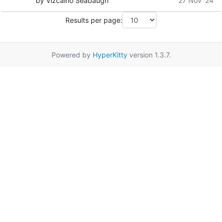
by Vizcaino Seabaugh
27 Nov '24
Results per page:
Powered by
HyperKitty
version 1.3.7.