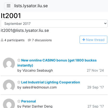
lists.lysator.liu.se
It2001
it2001@lists.lysator.liu.se
N
ew thread
4 participants
7 discussions
New onnline CASINO bonus (get 1800 buckss
instantly)
by Vizcaino Seabaugh
27 Nov '24
Led Industrial Lighting Cooperation
by sales＠ledmosun.com
29 Sep '17
Personal
by Peter Danher Deng
27 Sep '17