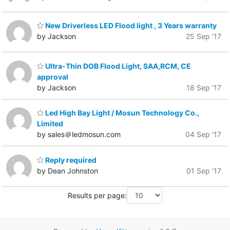
New Driverless LED Flood light , 3 Years warranty
by Jackson
25 Sep '17
Ultra-Thin DOB Flood Light, SAA,RCM, CE
approval
by Jackson
18 Sep '17
Led High Bay Light / Mosun Technology Co.,
Limited
by sales＠ledmosun.com
04 Sep '17
Reply required
by Dean Johnston
01 Sep '17
Results per page: