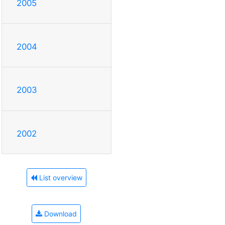
2005
2004
2003
2002
List overview
Download