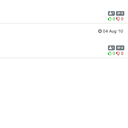
1
0
0
0
04 Aug '10
1
0
0
0