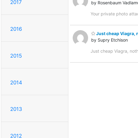
2017
by Rosenbaum Vadlam
Your private photo att
2016
Just cheap Viagra, 
by Supry Etchison
Just cheap Viagra, not
2015
2014
2013
2012