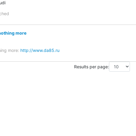
udi
ached
nothing more
hing more:
http://www.da85.ru
Results per page: