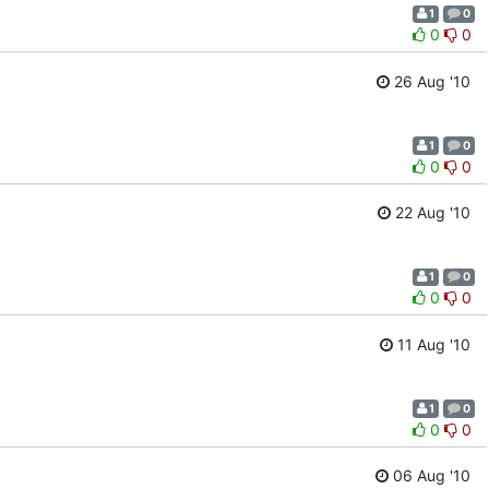
1
0
0
0
26 Aug '10
1
0
0
0
22 Aug '10
1
0
0
0
11 Aug '10
1
0
0
0
06 Aug '10