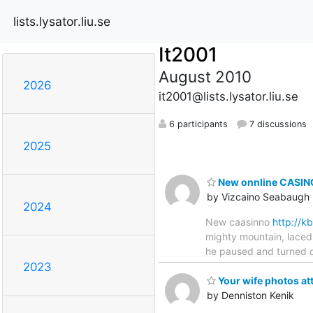
lists.lysator.liu.se
It2001
August 2010
2026
it2001@lists.lysator.liu.se
6 participants
7 discussions
2025
New onnline CASINO
by Vizcaino Seabaugh
2024
New caasinno
http://
mighty mountain, laced 
he paused and turned qu
2023
Your wife photos at
by Denniston Kenik