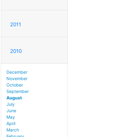
2011
2010
December
November
October
September
August
July
June
May
April
March
February