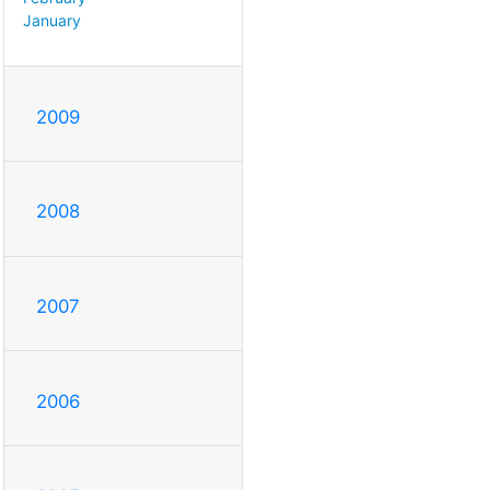
January
2009
2008
2007
2006