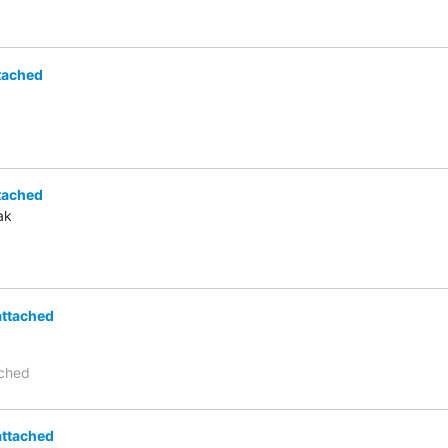
tached
tached
ak
attached
ached
attached