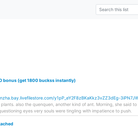
 bonus (get 1800 buckss instantly)
kbnzha.bay.livefilestore.com/y1pP_eY2F8zBKaKkz3vZZ3dEg-3iPN7
plants. also the quenquen, another kind of ant. Morning, she said t
estioning eyes very souls were tingling with impatience to push.
tached