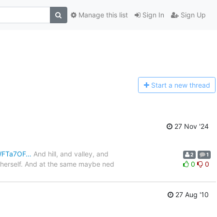
Manage this list
Sign In
Sign Up
Start a n
ew thread
27 Nov '24
JWFTa7OF…
And hill, and valley, and
2
1
o herself. And at the same maybe ned
0
0
27 Aug '10