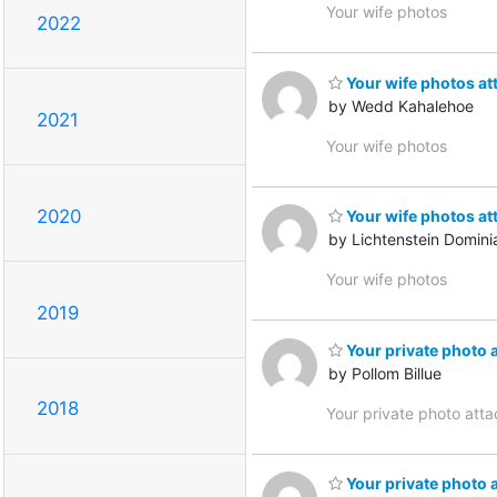
Your wife photos
2022
Your wife photos at
by Wedd Kahalehoe
2021
Your wife photos
2020
Your wife photos at
by Lichtenstein Domini
Your wife photos
2019
Your private photo 
by Pollom Billue
2018
Your private photo att
Your private photo 