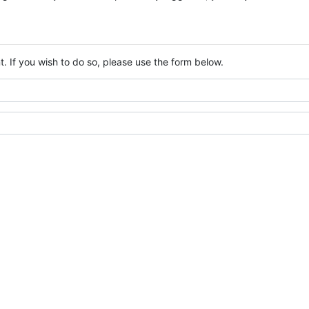
. If you wish to do so, please use the form below.