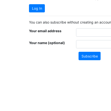
Log In
You can also subscribe without creating an account
Your email address
Your name (optional)
Subscribe