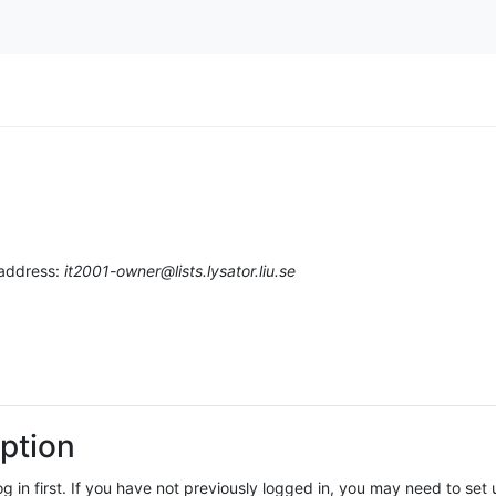
 address:
it2001-owner@lists.lysator.liu.se
ption
log in first. If you have not previously logged in, you may need to se