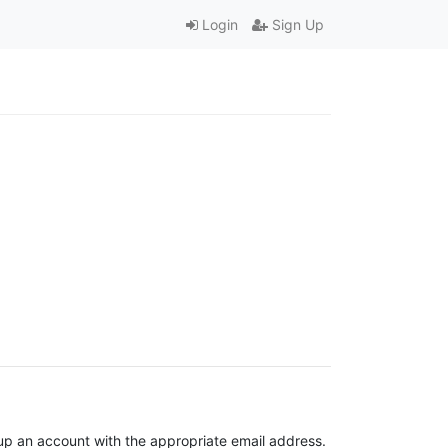
Login
Sign Up
t up an account with the appropriate email address.