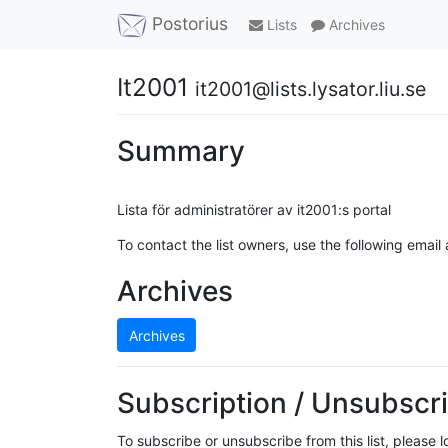
Postorius
Lists
Archives
It2001
it2001@lists.lysator.liu.se
Summary
Lista för administratörer av it2001:s portal
To contact the list owners, use the following email
Archives
Archives
Subscription / Unsubscri
To subscribe or unsubscribe from this list, please 