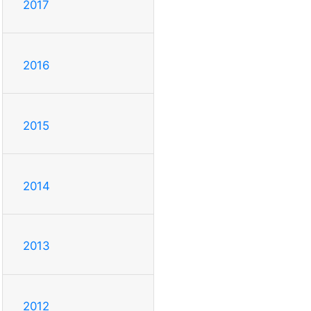
2017
2016
2015
2014
2013
2012