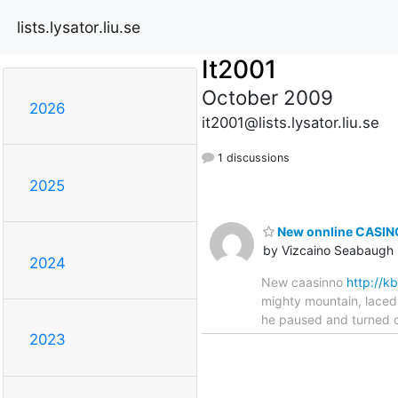
lists.lysator.liu.se
It2001
October 2009
2026
it2001@lists.lysator.liu.se
1 discussions
2025
New onnline CASINO
by Vizcaino Seabaugh
2024
New caasinno
http://
mighty mountain, laced 
he paused and turned qu
2023