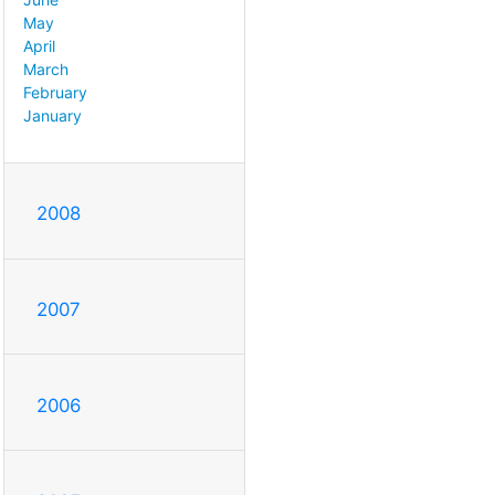
May
April
March
February
January
2008
2007
2006