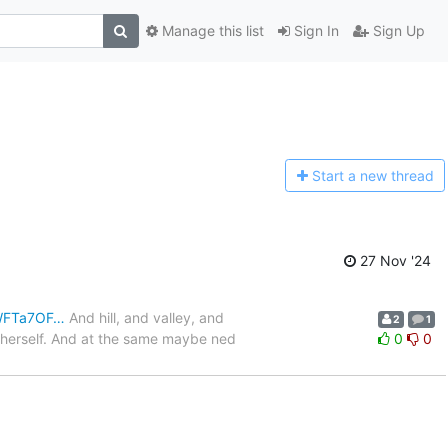
Manage this list
Sign In
Sign Up
Start a n
ew thread
27 Nov '24
JWFTa7OF…
And hill, and valley, and
2
1
o herself. And at the same maybe ned
0
0