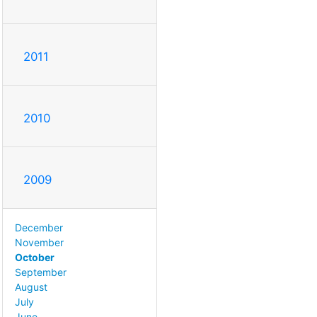
2011
2010
2009
December
November
October
September
August
July
June