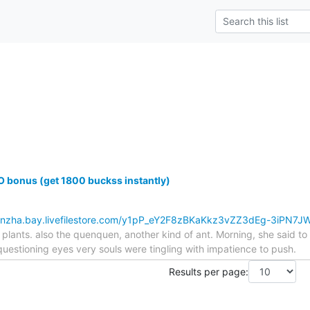
 bonus (get 1800 buckss instantly)
kbnzha.bay.livefilestore.com/y1pP_eY2F8zBKaKkz3vZZ3dEg-3iPN7
plants. also the quenquen, another kind of ant. Morning, she said t
estioning eyes very souls were tingling with impatience to push.
Results per page: