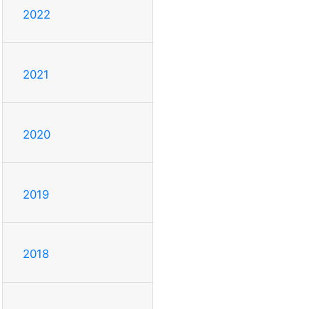
2022
2021
2020
2019
2018