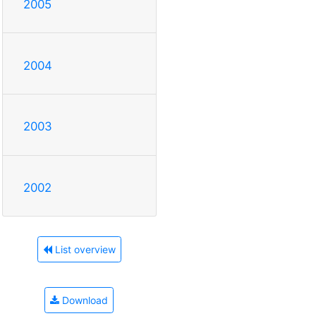
2005
2004
2003
2002
List overview
Download