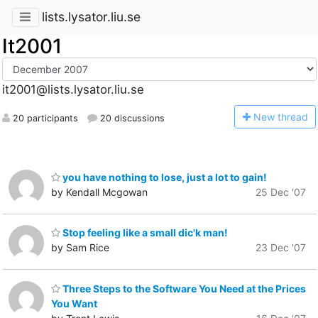
lists.lysator.liu.se
It2001
it2001@lists.lysator.liu.se
N
ew thread
20 participants
20 discussions
you have nothing to lose, just a lot to gain!
by Kendall Mcgowan
25 Dec '07
Stop feeling like a small dic'k man!
by Sam Rice
23 Dec '07
Three Steps to the Software You Need at the Prices
You Want