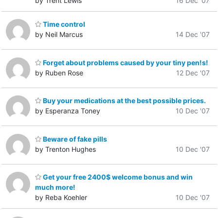
by Trent Lewis
16 Dec '07
Time control
by Neil Marcus
14 Dec '07
Forget about problems caused by your tiny pen!s!
by Ruben Rose
12 Dec '07
Buy your medications at the best possible prices.
by Esperanza Toney
10 Dec '07
Beware of fake pills
by Trenton Hughes
10 Dec '07
Get your free 2400$ welcome bonus and win
much more!
by Reba Koehler
10 Dec '07