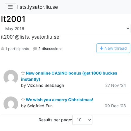
lists.lysator.liu.se
It2001
it2001@lists.lysator.liu.se
N
ew thread
1 participants
2 discussions
New onnline CASINO bonus (get 1800 buckss
instantly)
by Vizcaino Seabaugh
27 Nov '24
We wish you a merry Chhristmas!
by Seigfried Eun
09 Dec '08
Results per page: