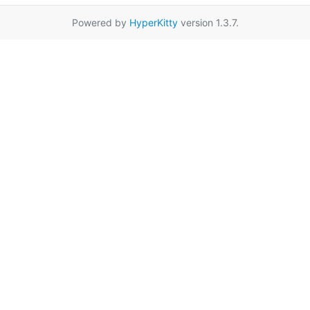
Powered by
HyperKitty
version 1.3.7.