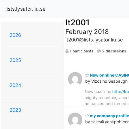
lists.lysator.liu.se
It2001
February 2018
2026
it2001@lists.lysator.liu.se
1 participants
2 discussions
2025
New onnline CASINO
by Vizcaino Seabaugh
2024
New caasinno
http://
mighty mountain, laced 
he paused and turned qu
2023
my company profile
by sales＠ychkpcb.co