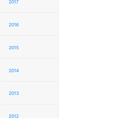
2017
2016
2015
2014
2013
2012