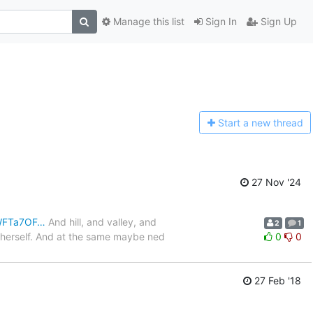
Manage this list
Sign In
Sign Up
Start a n
ew thread
27 Nov '24
JWFTa7OF…
And hill, and valley, and
2
1
o herself. And at the same maybe ned
0
0
27 Feb '18