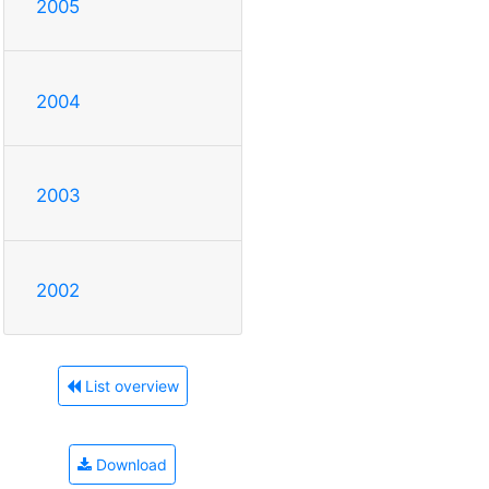
2005
2004
2003
2002
List overview
Download