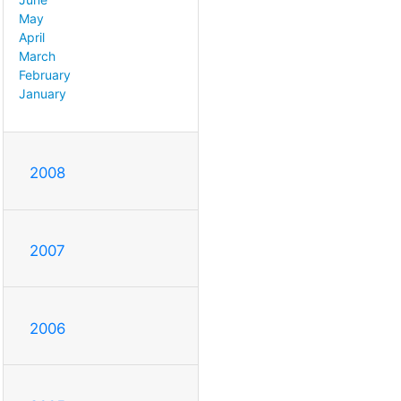
May
April
March
February
January
2008
2007
2006