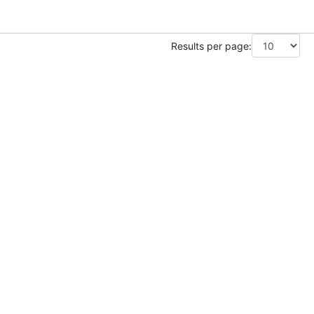
Results per page: