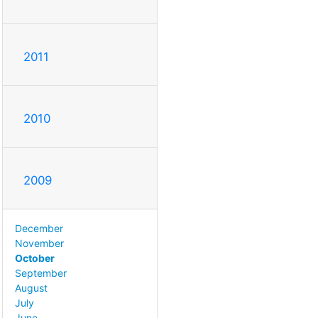
2011
2010
2009
December
November
October
September
August
July
June