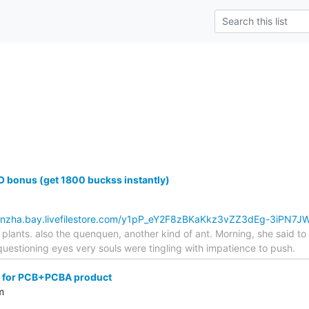
 bonus (get 1800 buckss instantly)
kbnzha.bay.livefilestore.com/y1pP_eY2F8zBKaKkz3vZZ3dEg-3iPN7
plants. also the quenquen, another kind of ant. Morning, she said t
estioning eyes very souls were tingling with impatience to push.
 for PCB+PCBA product
m