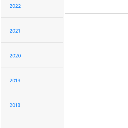
2022
2021
2020
2019
2018