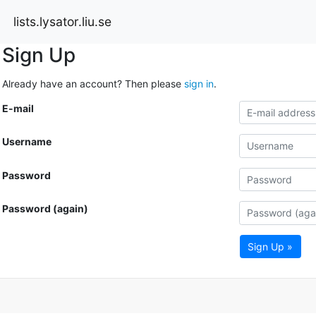
lists.lysator.liu.se
Sign Up
Already have an account? Then please
sign in
.
E-mail
Username
Password
Password (again)
Sign Up »