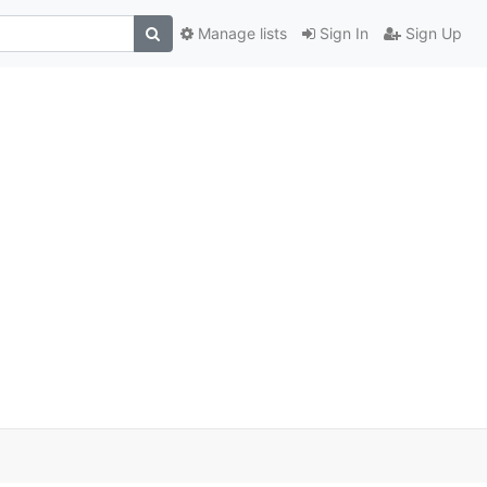
Manage lists
Sign In
Sign Up