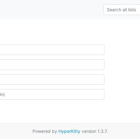
Powered by
HyperKitty
version 1.3.7.