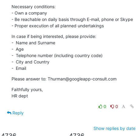
Necessary conditions:

- Own a company

- Be reachable on daily basis through E-mail, phone or Skype

- Proper execution of all planned undertakings
In case if being interested, please provide:

-  Name and Surname

-  Age

-  Telephone number (including country code)

-  City and Country

-  Email
Please answer to: Thurman@googleapp-consult.com
Faithfully yours,

HR dept
0
0
Reply
Show replies by date
4736
4736