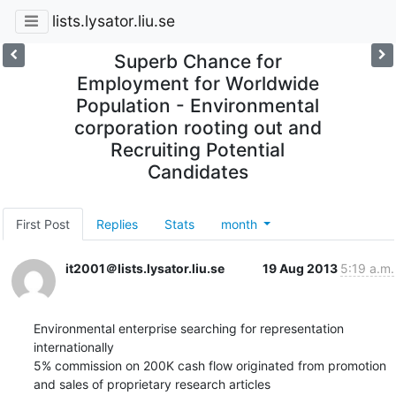
lists.lysator.liu.se
Superb Chance for
Employment for Worldwide
Population - Environmental
corporation rooting out and
Recruiting Potential
Candidates
First Post
Replies
Stats
month
it2001＠lists.lysator.liu.se
19 Aug 2013
5:19 a.m.
Environmental enterprise searching for representation 
internationally

5% commission on 200K cash flow originated from promotion 
and sales of proprietary research articles