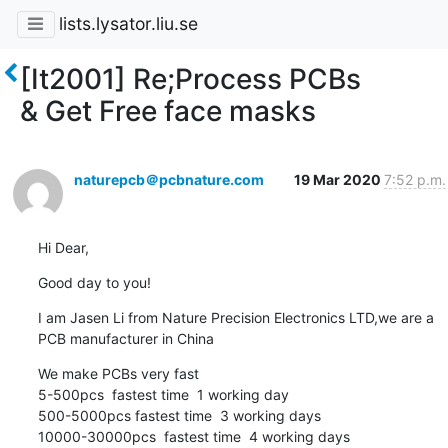
lists.lysator.liu.se
[It2001] Re;Process PCBs
& Get Free face masks
naturepcb＠pcbnature.com
19 Mar 2020
7:52 p.m.
Hi Dear,
Good day to you!
I am Jasen Li from Nature Precision Electronics LTD,we are a 
PCB manufacturer in China
We make PCBs very fast

5-500pcs  fastest time  1 working day

500-5000pcs fastest time  3 working days

10000-30000pcs  fastest time  4 working days
