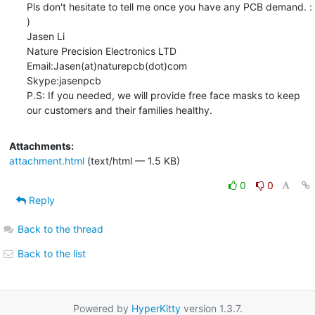
Pls don't hesitate to tell me once you have any PCB demand. : 
)

Jasen Li

Nature Precision Electronics LTD   

Email:Jasen(at)naturepcb(dot)com               

Skype:jasenpcb

P.S: If you needed, we will provide free face masks to keep 
our customers and their families healthy.
Attachments:
attachment.html
(text/html — 1.5 KB)
0
0
Reply
Back to the thread
Back to the list
Powered by
HyperKitty
version 1.3.7.