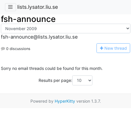
lists.lysator.liu.se
fsh-announce
fsh-announce@lists.lysator.liu.se
N
ew thread
0 discussions
Sorry no email threads could be found for this month.
Results per page:
Powered by
HyperKitty
version 1.3.7.