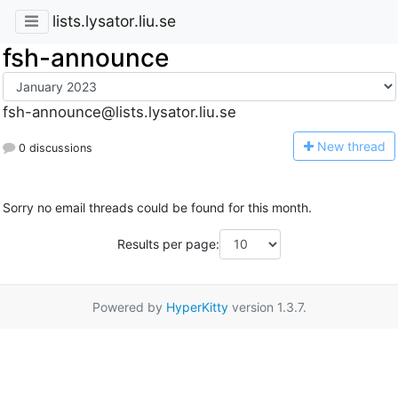
lists.lysator.liu.se
fsh-announce
fsh-announce@lists.lysator.liu.se
N
ew thread
0 discussions
Sorry no email threads could be found for this month.
Results per page:
Powered by
HyperKitty
version 1.3.7.