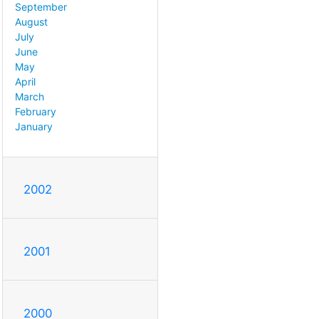
September
August
July
June
May
April
March
February
January
2002
2001
2000