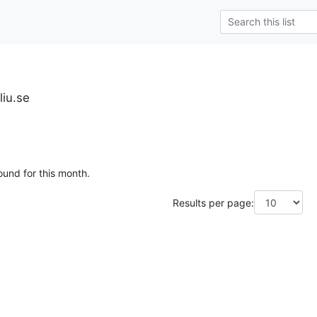
liu.se
ound for this month.
Results per page: