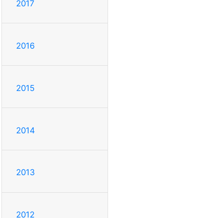
2017
2016
2015
2014
2013
2012