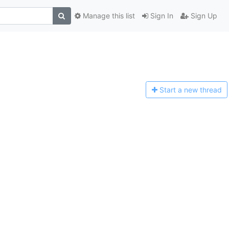
Manage this list
Sign In
Sign Up
Start a n
ew thread