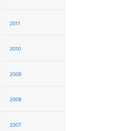
2011
2010
2009
2008
2007