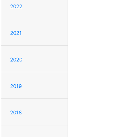
2022
2021
2020
2019
2018