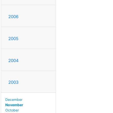
2006
2005
2004
2003
December
November
October