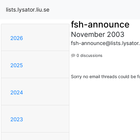
lists.lysator.liu.se
fsh-announce
November 2003
2026
fsh-announce@lists.lysator.
0 discussions
2025
Sorry no email threads could be f
2024
2023